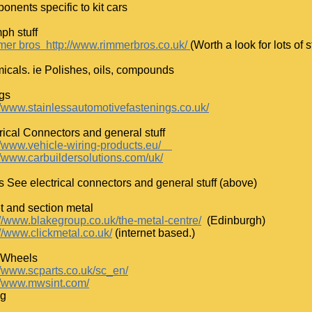
nents specific to kit cars
ph stuff
er bros http://www.rimmerbros.co.uk/
(Worth a look for lots of 
cals. ie Polishes, oils, compounds
ngs
://www.stainlessautomotivefastenings.co.uk/
rical Connectors and general stuff
/www.vehicle-wiring-products.eu/
//www.carbuildersolutions.com/uk/
s See electrical connectors and general stuff (above)
t and section metal
://www.blakegroup.co.uk/the-metal-centre/
(Edinburgh)
//www.clickmetal.co.uk/
(internet based.)
 Wheels
//www.scparts.co.uk/sc_en/
://www.mwsint.com/
ng