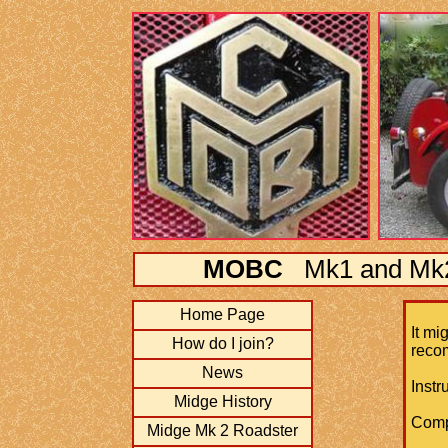
MOBC
Mk1 and Mk2 
Home Page
It mi
How do I join?
recom
News
​Inst
Midge History
Comp
Midge Mk 2 Roadster