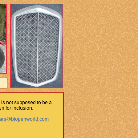
It is not supposed to be a
n for inclusion.
cars@btopenworld.com