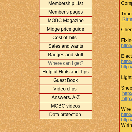
Compo
Membership List
Member's pages
Trium
Rimm
MOBC Magazine
Midge price guide
Chemi
Cost of 'bits'.
Fixi
​http
Sales and wants
Badges and stuff
Elect
http:/
Where can I get?
http:
Helpful Hints and Tips
Light
Guest Book
Shee
Video clips
http
Answers. A-Z
http:
MOBC videos
Wire
Data protection
http:
​http
Wiri