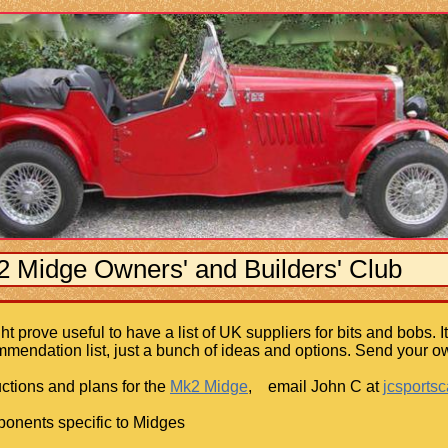
Midge Owners' and Builders' Club
ght prove useful to have a list of UK suppliers for bits and bobs. 
mendation list, just a bunch of ideas and options. Send your ow
ructions and plans for the
Mk2 Midge
, email John C at
jcsports
onents specific to Midges