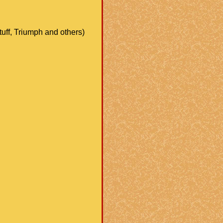
stuff, Triumph and others)